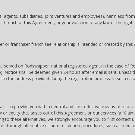
ors, agents, subsidiaries, joint ventures and employees), harmless fro
r breach of this Agreement, or your violation of any law or the rights 
 or franchiser-franchisee relationship is intended or created by thi
ll be served on Rodswapper national registered agent (in the case of 
. Notice shall be deemed given 24 hours after email is sent, unless th
ail to the address provided during the registration process. In such ca
l is to provide you with a neutral and cost effective means of resolv
w or equity that arises out of this Agreement or our services (a “Cla
g to these alternatives, we strongly encourage you to first contact us
te through alternative dispute resolution procedures, such as mediation