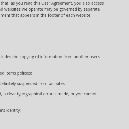
that, as you read this User Agreement, you also access
ded websites we operate may be governed by separate
ment that appears in the footer of each website.
includes the copying of information from another user’s
ed Items policies;
ndefinitely suspended from our sites;
d, a clear typographical error is made, or you cannot
’s identity;