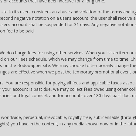
 or accounts that have been inactive for a long time.
 site to its users considers an abuse and violation of the terms and 
 second negative notation on a user’s account, the user shall receive 
 user’s account shall be suspended for 31 days. Any negative notations
on fee to be paid.
We do charge fees for using other services. When you list an item or 
ed on our Fees schedule, which we may change from time to time. Chan
ges on the Rodswapper site. We may choose to temporarily change the 
hanges are effective when we post the temporary promotional event or
ars. You are responsible for paying all fees and applicable taxes assoc
 your account is past due, we may collect fees owed using other coll
gencies and legal counsel, and for accounts over 180 days past due,
orldwide, perpetual, irrevocable, royalty-free, sublicensable (through 
ights) you have in the content, in any media known now or in the futur