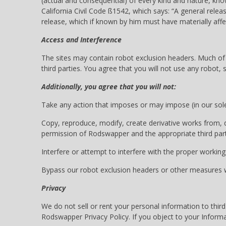
(actual and consequential) of every kind and nature, kno
California Civil Code ß1542, which says: “A general relea
release, which if known by him must have materially affe
Access and Interference
The sites may contain robot exclusion headers. Much of t
third parties. You agree that you will not use any robot
Additionally, you agree that you will not:
Take any action that imposes or may impose (in our sole 
Copy, reproduce, modify, create derivative works from, di
permission of Rodswapper and the appropriate third party
Interfere or attempt to interfere with the proper working 
Bypass our robot exclusion headers or other measures we
Privacy
We do not sell or rent your personal information to third
Rodswapper Privacy Policy. If you object to your Informa