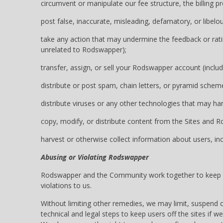
circumvent or manipulate our fee structure, the billing
post false, inaccurate, misleading, defamatory, or libelo
take any action that may undermine the feedback or ratin
unrelated to Rodswapper);
transfer, assign, or sell your Rodswapper account (inclu
distribute or post spam, chain letters, or pyramid schem
distribute viruses or any other technologies that may h
copy, modify, or distribute content from the Sites and 
harvest or otherwise collect information about users, in
Abusing or Violating Rodswapper
Rodswapper and the Community work together to keep our
violations to us.
Without limiting other remedies, we may limit, suspend 
technical and legal steps to keep users off the sites if we 