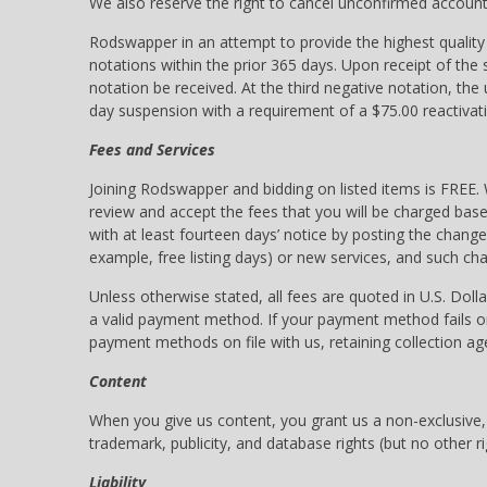
We also reserve the right to cancel unconfirmed accounts
Rodswapper in an attempt to provide the highest quality
notations within the prior 365 days. Upon receipt of the
notation be received. At the third negative notation, the
day suspension with a requirement of a $75.00 reactivati
Fees and Services
Joining Rodswapper and bidding on listed items is FREE. 
review and accept the fees that you will be charged bas
with at least fourteen days’ notice by posting the chan
example, free listing days) or new services, and such c
Unless otherwise stated, all fees are quoted in U.S. Doll
a valid payment method. If your payment method fails or
payment methods on file with us, retaining collection a
Content
When you give us content, you grant us a non-exclusive, w
trademark, publicity, and database rights (but no other r
Liability