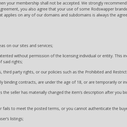
then your membership shall not be accepted. We strongly recommend 
er Agreement, you also agree that your use of some Rodswapper bran
at applies on any of our domains and subdomains is always the agree
eas on our sites and services;
tented without permission of the licensing individual or entity. This 
 said rights;
, third party rights, or our policies such as the Prohibited and Restrict
lly binding contracts, are under the age of 18, or are temporarily or i
s the seller has materially changed the item’s description after you bi
r fails to meet the posted terms, or you cannot authenticate the buyer
er’s listings;