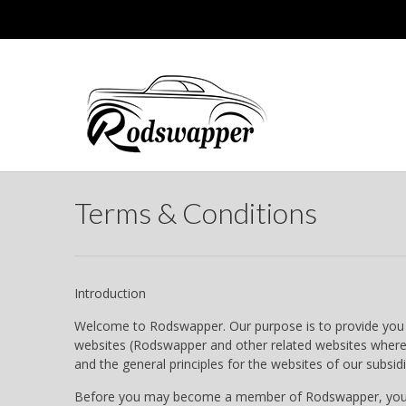
Terms & Conditions
Introduction
Welcome to Rodswapper. Our purpose is to provide you wi
websites (Rodswapper and other related websites where t
and the general principles for the websites of our subsidi
Before you may become a member of Rodswapper, you must