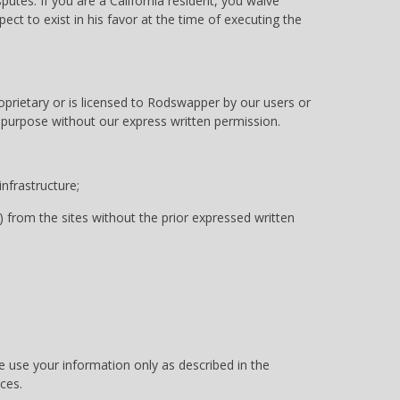
utes. If you are a California resident, you waive
ct to exist in his favor at the time of executing the
oprietary or is licensed to Rodswapper by our users or
y purpose without our express written permission.
nfrastructure;
) from the sites without the prior expressed written
We use your information only as described in the
ces.