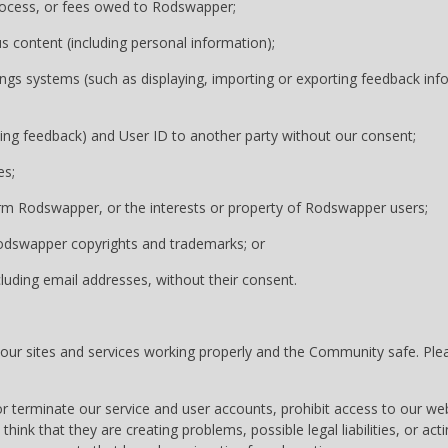
 process, or fees owed to Rodswapper;
us content (including personal information);
gs systems (such as displaying, importing or exporting feedback infor
ding feedback) and User ID to another party without our consent;
es;
arm Rodswapper, or the interests or property of Rodswapper users;
Rodswapper copyrights and trademarks; or
cluding email addresses, without their consent.
 sites and services working properly and the Community safe. Pleas
or terminate our service and user accounts, prohibit access to our w
think that they are creating problems, possible legal liabilities, or actin