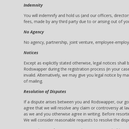
Indemnity
You will indemnify and hold us (and our officers, direct
fees, made by any third party due to or arising out of you
No Agency
No agency, partnership, joint venture, employee-employer
Notices
Except as explicitly stated otherwise, legal notices sha
Rodswapper during the registration process (in your case)
invalid. Alternatively, we may give you legal notice by m
of mailing.
Resolution of Disputes
If a dispute arises between you and Rodswapper, our goa
agree that we will resolve any claim or controversy at la
as we and you otherwise agree in writing. Before resortin
We will consider reasonable requests to resolve the dispu