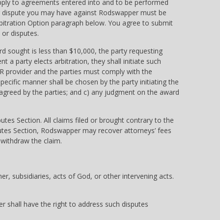
 apply to agreements entered into and to be performed
im or dispute you may have against Rodswapper must be
Arbitration Option paragraph below. You agree to submit
 or disputes.
rd sought is less than $10,000, the party requesting
 a party elects arbitration, they shall initiate such
DR provider and the parties must comply with the
pecific manner shall be chosen by the party initiating the
y agreed by the parties; and c) any judgment on the award
es Section. All claims filed or brought contrary to the
sputes Section, Rodswapper may recover attorneys’ fees
 withdraw the claim.
, subsidiaries, acts of God, or other intervening acts.
er shall have the right to address such disputes