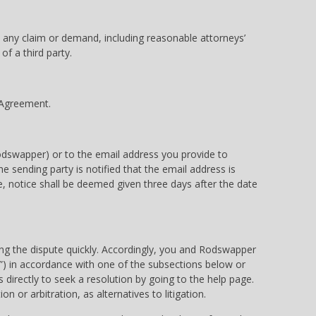
m any claim or demand, including reasonable attorneys’
of a third party.
s Agreement.
Rodswapper) or to the email address you provide to
e sending party is notified that the email address is
se, notice shall be deemed given three days after the date
ing the dispute quickly. Accordingly, you and Rodswapper
im”) in accordance with one of the subsections below or
 directly to seek a resolution by going to the help page.
 or arbitration, as alternatives to litigation.