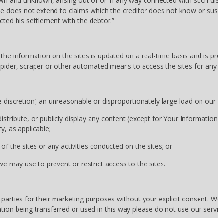
wn and unknown, arising out of or in any way connected with such disp
se does not extend to claims which the creditor does not know or suspe
cted his settlement with the debtor.”
he information on the sites is updated on a real-time basis and is pr
, spider, scraper or other automated means to access the sites for an
discretion) an unreasonable or disproportionately large load on our i
stribute, or publicly display any content (except for Your Information
, as applicable;
of the sites or any activities conducted on the sites; or
 may use to prevent or restrict access to the sites.
 parties for their marketing purposes without your explicit consent. 
tion being transferred or used in this way please do not use our servi