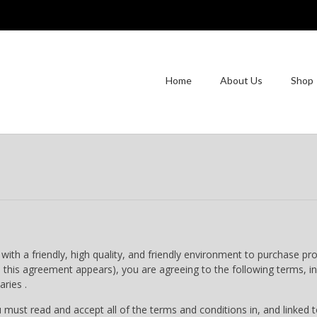
Home
About Us
Shop
th a friendly, high quality, and friendly environment to purchase pr
his agreement appears), you are agreeing to the following terms, in
aries .
 read and accept all of the terms and conditions in, and linked to,