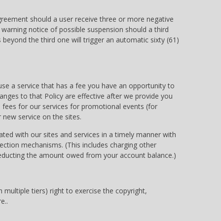
agreement should a user receive three or more negative
a warning notice of possible suspension should a third
 beyond the third one will trigger an automatic sixty (61)
use a service that has a fee you have an opportunity to
ges to that Policy are effective after we provide you
fees for our services for promotional events (for
 new service on the sites.
iated with our sites and services in a timely manner with
ection mechanisms. (This includes charging other
 deducting the amount owed from your account balance.)
multiple tiers) right to exercise the copyright,
e..