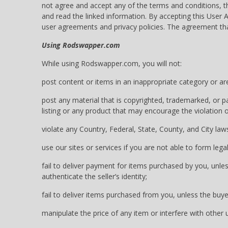
not agree and accept any of the terms and conditions, 
and read the linked information. By accepting this Us
user agreements and privacy policies. The agreement th
Using Rodswapper.com
While using Rodswapper.com, you will not:
post content or items in an inappropriate category or ar
post any material that is copyrighted, trademarked, or pa
listing or any product that may encourage the violation of
violate any Country, Federal, State, County, and City laws
use our sites or services if you are not able to form lega
fail to deliver payment for items purchased by you, unles
authenticate the seller’s identity;
fail to deliver items purchased from you, unless the buye
manipulate the price of any item or interfere with other us