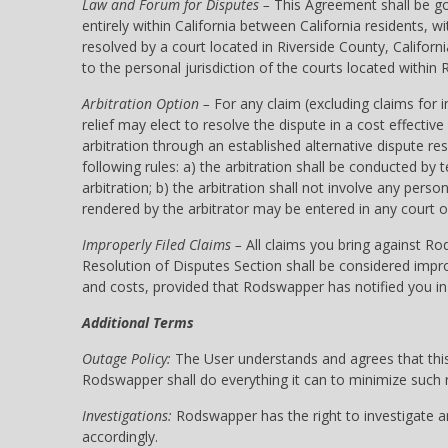
Law and Forum for Disputes –
This Agreement shall be gov
entirely within California between California residents,
resolved by a court located in Riverside County, Califor
to the personal jurisdiction of the courts located within R
Arbitration Option –
For any claim (excluding claims for i
relief may elect to resolve the dispute in a cost effectiv
arbitration through an established alternative dispute r
following rules: a) the arbitration shall be conducted by
arbitration; b) the arbitration shall not involve any pe
rendered by the arbitrator may be entered in any court o
Improperly Filed Claims –
All claims you bring against Ro
Resolution of Disputes Section shall be considered impro
and costs, provided that Rodswapper has notified you in 
Additional Terms
Outage Policy:
The User understands and agrees that this 
Rodswapper shall do everything it can to minimize such ri
Investigations:
Rodswapper has the right to investigate any
accordingly.