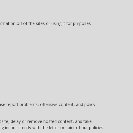
mation off of the sites or using it for purposes
e report problems, offensive content, and policy
ebsite, delay or remove hosted content, and take
g inconsistently with the letter or spirit of our policies.