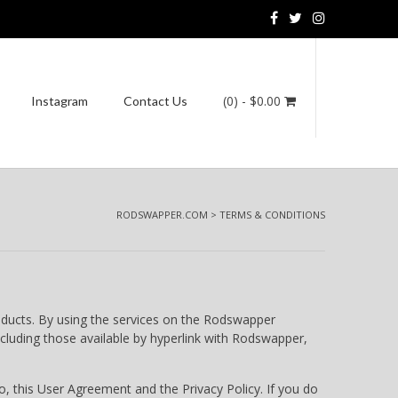
(0)
- $0.00
Instagram
Contact Us
RODSWAPPER.COM
>
TERMS & CONDITIONS
oducts. By using the services on the Rodswapper
cluding those available by hyperlink with Rodswapper,
 this User Agreement and the Privacy Policy. If you do