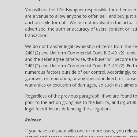
You will not hold Rodswapper responsible for other users’
are a venue to allow anyone to offer, sell, and buy just 
auction-style formats. We are not involved in the actual
advertised, the truth or accuracy of users’ content or listi
transaction.
We do not transfer legal ownership of items from the se
2401(2) and Uniform Commercial Code ß 2-401(2), under wh
and the seller agree otherwise, the buyer will become th
2401(2) and Uniform Commercial Code ß 2-401(2). Furthe
numerous factors outside of our control. Accordingly, to 
goodwill, or reputation, or any special, indirect, or con
warranties or exclusion of damages, so such disclaimers
Regardless of the previous paragraph, if we are found to be
prior to the action giving rise to the liability, and (b) $
legal fees it incurs defending the allegations.
Release
If you have a dispute with one or more users, you relea