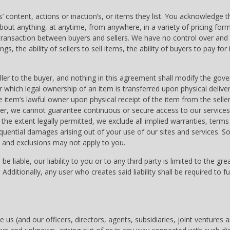
 content, actions or inaction’s, or items they list. You acknowledge th
about anything, at anytime, from anywhere, in a variety of pricing fo
 transaction between buyers and sellers. We have no control over and d
ngs, the ability of sellers to sell items, the ability of buyers to pay for
ller to the buyer, and nothing in this agreement shall modify the gov
ich legal ownership of an item is transferred upon physical delivery 
e item’s lawful owner upon physical receipt of the item from the sell
r, we cannot guarantee continuous or secure access to our services, 
the extent legally permitted, we exclude all implied warranties, terms
sequential damages arising out of your use of our sites and services. S
 and exclusions may not apply to you.
 liable, our liability to you or to any third party is limited to the gr
100. Additionally, any user who creates said liability shall be required 
se us (and our officers, directors, agents, subsidiaries, joint vent