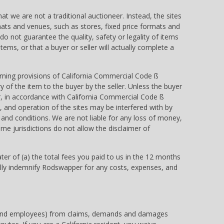
at we are not a traditional auctioneer. Instead, the sites
rmats and venues, such as stores, fixed price formats and
o not guarantee the quality, safety or legality of items
 items, or that a buyer or seller will actually complete a
erning provisions of California Commercial Code ß
of the item to the buyer by the seller. Unless the buyer
er, in accordance with California Commercial Code ß
and operation of the sites may be interfered with by
 and conditions. We are not liable for any loss of money,
ome jurisdictions do not allow the disclaimer of
eater of (a) the total fees you paid to us in the 12 months
to fully indemnify Rodswapper for any costs, expenses, and
ures and employees) from claims, demands and damages