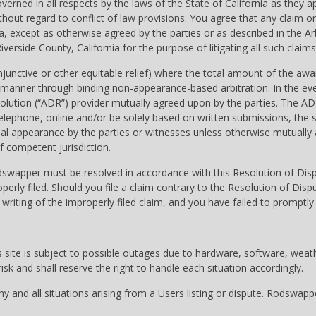
erned in all respects by the laws of the State of California as they
 without regard to conflict of law provisions. You agree that any cla
nia, except as otherwise agreed by the parties or as described in the 
iverside County, California for the purpose of litigating all such claims
njunctive or other equitable relief) where the total amount of the awa
e manner through binding non-appearance-based arbitration. In the event
esolution (“ADR”) provider mutually agreed upon by the parties. The A
 telephone, online and/or be solely based on written submissions, the s
rsonal appearance by the parties or witnesses unless otherwise mutuall
f competent jurisdiction.
dswapper must be resolved in accordance with this Resolution of Disput
perly filed. Should you file a claim contrary to the Resolution of Di
writing of the improperly filed claim, and you have failed to promptly
site is subject to possible outages due to hardware, software, weather
sk and shall reserve the right to handle each situation accordingly.
 and all situations arising from a Users listing or dispute. Rodswapp