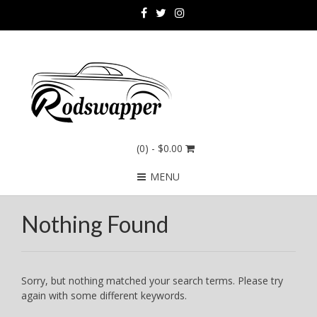
(0)
- $0.00
MENU
Nothing Found
Sorry, but nothing matched your search terms. Please try
again with some different keywords.