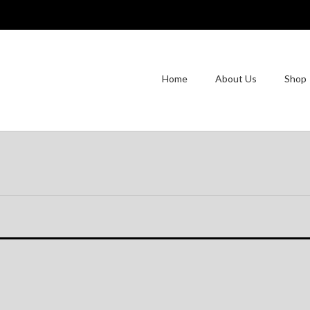
Home
About Us
Shop