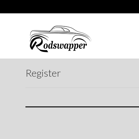
Register