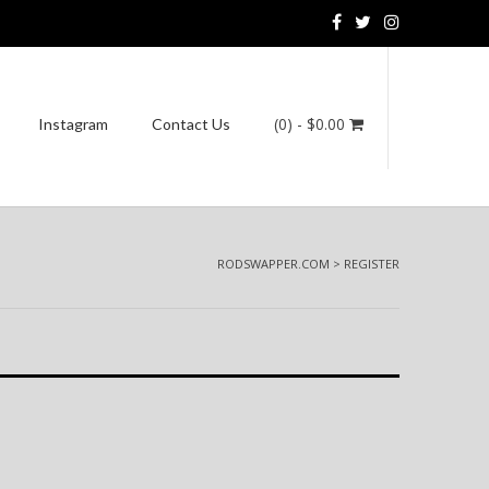
(0)
- $0.00
Instagram
Contact Us
RODSWAPPER.COM
>
REGISTER