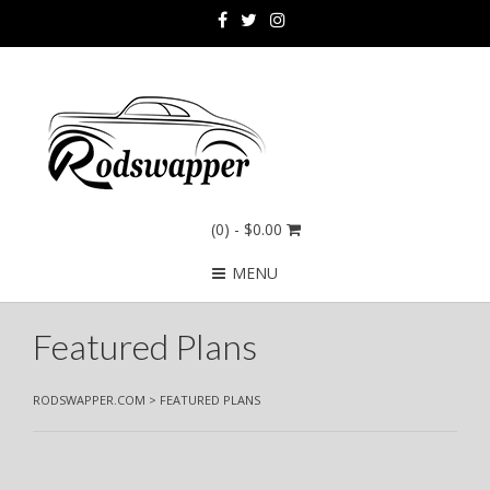
(0)
- $0.00
MENU
Featured Plans
RODSWAPPER.COM
>
FEATURED PLANS